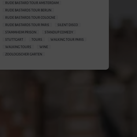
RUDE BASTARD TOUR AMSTERDAM
RUDE BASTARDS TOUR BERLIN
RUDE BASTARDS TOUR COLOGNE
RUDE BASTARDS TOUR PARIS
SILENT DISCO
STAMMHEIM PRISON
STANDUP COMEDY
STUTTGART
TOURS
WALKING TOUR PARIS
WALKING TOURS
WINE
ZOOLOGISCHER GARTEN