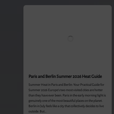
Paris and Berlin Summer 2026 Heat Guide
Summer Heat in Paris and Berlin: Your Practical Guide for
Summer 2026 Europe’s two most visited cities are hotter
than they have ever been. Paris in the early morning light is
genuinely one of the most beautiful places on the planet.
Berlin in July feels like a city that collectively decides to live
outside. But…