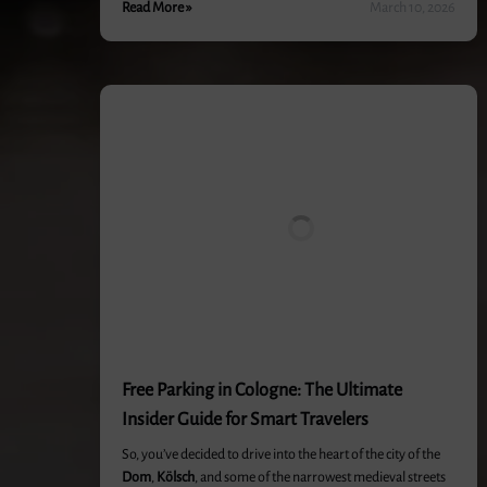
Read More »
March 10, 2026
Free Parking in Cologne: The Ultimate
Insider Guide for Smart Travelers
So, you’ve decided to drive into the heart of the city of the
Dom
,
Kölsch
, and some of the narrowest medieval streets