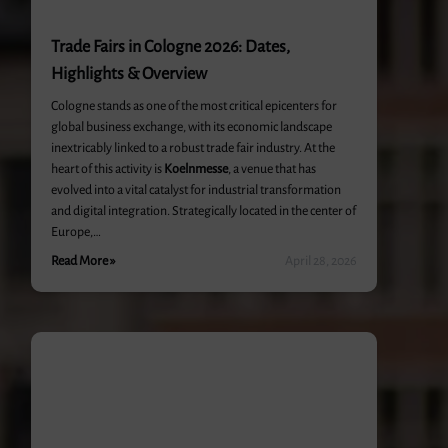
Trade Fairs in Cologne 2026: Dates,
Highlights & Overview
Cologne stands as one of the most critical epicenters for
global business exchange, with its economic landscape
inextricably linked to a robust trade fair industry. At the
heart of this activity is
Koelnmesse
, a venue that has
evolved into a vital catalyst for industrial transformation
and digital integration. Strategically located in the center of
Europe,…
Read More »
April 28, 2026