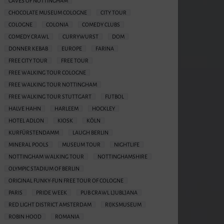
CAVES OF NOTTINGHAM
CHOCOLATE MUSEUM COLOGNE
CITY TOUR
COLOGNE
COLONIA
COMEDY CLUBS
COMEDY CRAWL
CURRYWURST
DOM
DONNER KEBAB
EUROPE
FARINA
FREE CITY TOUR
FREE TOUR
FREE WALKING TOUR COLOGNE
FREE WALKING TOUR NOTTINGHAM
FREE WALKING TOUR STUTTGART
FUTBOL
HALVE HAHN
HARLEEM
HOCKLEY
HOTEL ADLON
KIOSK
KÖLN
KURFÜRSTENDAMM
LAUGH BERLIN
MINERAL POOLS
MUSEUM TOUR
NIGHTLIFE
NOTTINGHAM WALKING TOUR
NOTTINGHAMSHIRE
OLYMPIC STADIUM OF BERLIN
ORIGINAL FUNKY-FUN FREE TOUR OF COLOGNE
PARIS
PRIDE WEEK
PUB CRAWL LJUBLJANA
RED LIGHT DISTRICT AMSTERDAM
RIJKSMUSEUM
ROBIN HOOD
ROMANIA