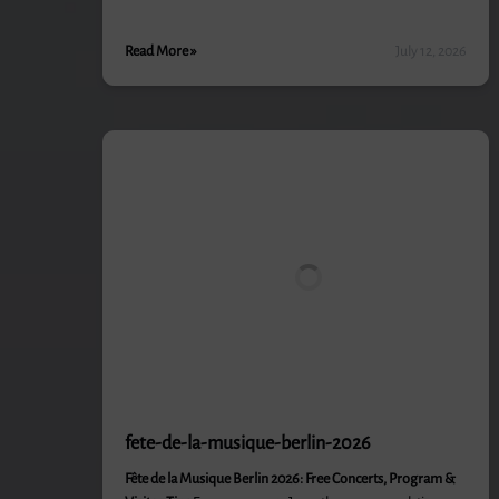
Read More »
July 12, 2026
fete-de-la-musique-berlin-2026
Fête de la Musique Berlin 2026: Free Concerts, Program &