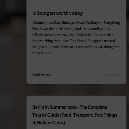
Is Stuttgart worth visitng
I Came for the Cars. Stuttgart Made Me Stay for Everything
Else.
It was the third evening and I was standing on a
hillside staircase with a glass of wine I hadn’t planned to
buy, watching the sunset. The Kessel, Stuttgart’s natural
valley, a cauldron of vineyards and rooftops was doing that
thing it does…
Read More »
May 15, 2026
Berlin in Summer 2026: The Complete
Tourist Guide (Food, Transport, Free Things
& Hidden Gems)