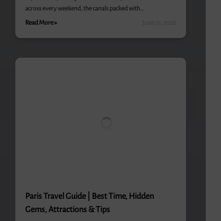
across every weekend, the canals packed with…
Read More »
June 25, 2026
Paris Travel Guide | Best Time, Hidden
Gems, Attractions & Tips