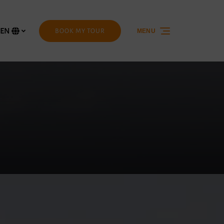
EN
BOOK MY TOUR
MENU
Select
your
language