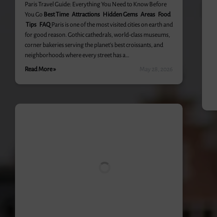
Paris Travel Guide: Everything You Need to Know Before
You Go
Best Time
Attractions Hidden Gems Areas
Food
Tips
FAQ
Paris is one of the most visited cities on earth and
for good reason. Gothic cathedrals, world-class museums,
corner bakeries serving the planet’s best croissants, and
neighborhoods where every street has a…
Read More »
May 28, 2026