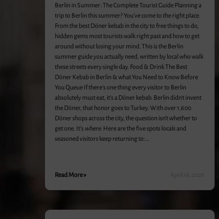
Berlin in Summer: The Complete Tourist Guide Planning a
trip to Berlin this summer? You’ve come to the right place.
From the best Döner kebab in the city to free things to do,
hidden gems most tourists walk right past and how to get
around without losing your mind. This is the Berlin
summer guide you actually need, written by local who walk
these streets every single day. Food & Drink The Best
Döner Kebab in Berlin & what You Need to Know Before
You Queue If there’s one thing every visitor to Berlin
absolutely must eat, it’s a Döner kebab. Berlin didn’t invent
the Döner, that honor goes to Turkey. With over 1,600
Döner shops across the city, the question isn’t whether to
get one. It’s
where
. Here are the five spots locals and
seasoned visitors keep returning to:…
Read More »
April 16, 2026