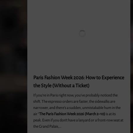
Paris Fashion Week 2026: How to Experience
the Style (Without a Ticket)
If you’re in Paris right now, you’ve probably noticed the
shift. The espresso orders are faster, the sidewalks are
narrower, and there’s a sudden, unmistakable hum in the
air “
The Paris Fashion Week 2026 (March 2–10)
is at its
peak. Even if you don’t have a lanyard or a front-row seat at
the Grand Palais,…