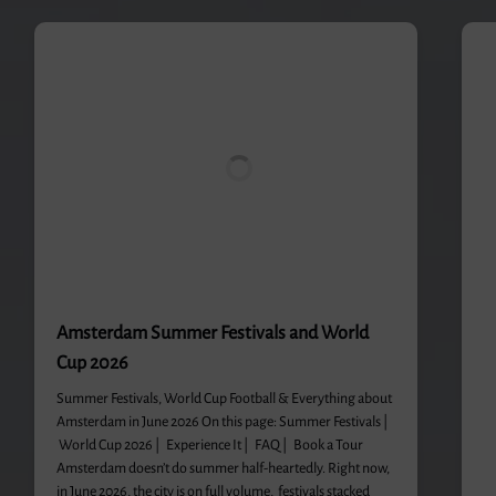
Amsterdam Summer Festivals and World
Cup 2026
Summer Festivals, World Cup Football & Everything about
Amsterdam in June 2026 On this page: Summer Festivals |
World Cup 2026 | Experience It | FAQ | Book a Tour
Amsterdam doesn’t do summer half-heartedly. Right now,
in June 2026, the city is on full volume, festivals stacked