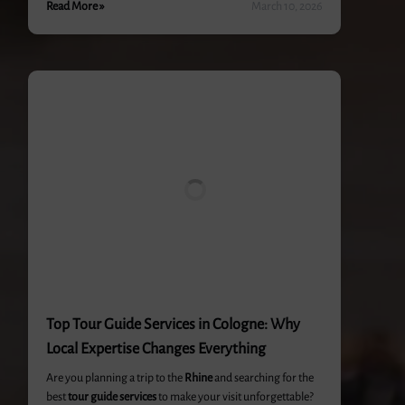
Read More »
March 10, 2026
Top Tour Guide Services in Cologne: Why
Local Expertise Changes Everything
Are you planning a trip to the
Rhine
and searching for the
best
tour guide services
to make your visit unforgettable?