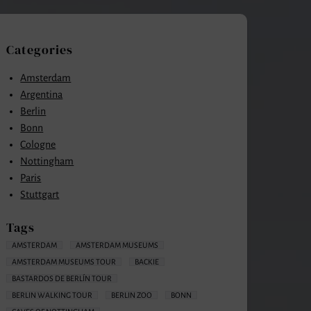
Categories
Amsterdam
Argentina
Berlin
Bonn
Cologne
Nottingham
Paris
Stuttgart
Tags
AMSTERDAM
AMSTERDAM MUSEUMS
AMSTERDAM MUSEUMS TOUR
BACKIE
BASTARDOS DE BERLÍN TOUR
BERLIN WALKING TOUR
BERLIN ZOO
BONN