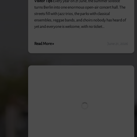
Visitor Tips
Every year on 21 June, the summer solstice
turns Berlin into one enormous open-air concert hall. The
streets fill with jazz trios, the parks with classical
ensembles, reggae bands, and choirs nobody has heard of
yet and everyone is welcome, with no ticket…
Read More »
June 21, 2026