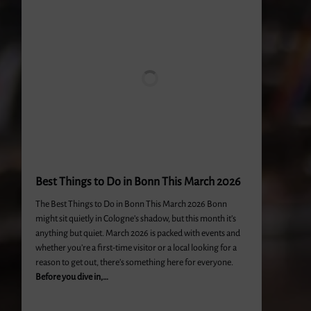
Best Things to Do in Bonn This March 2026
The Best Things to Do in Bonn This March 2026 Bonn
might sit quietly in Cologne’s shadow, but this month it’s
anything but quiet. March 2026 is packed with events and
whether you’re a first-time visitor or a local looking for a
reason to get out, there’s something here for everyone.
Before you dive in,…