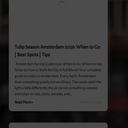
Tulip Season Amsterdam 2026: When to Go
| Best Spots | Tips
Amsterdam Spring Guide 2026
When to Go,
Where to See
Tulips & How to Walk the City in Full Bloom Your complete
guide on tulips in Amsterdam. Every April, Amsterdam
does something quietly extraordinary. The canals catch the
light a little differently, the air carries something sweeter
and tulips in reds, pinks, purples, and…
Read More »
March 25, 2026