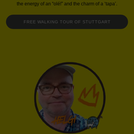
the energy of an “olé!” and the charm of a ‘tapa’.
FREE WALKING TOUR OF STUTTGART