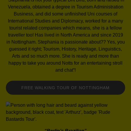
Venezuela, obtained a
degree in Tourism Administration
Business, and did some unfinished Uni courses of
International Studies and Diplomacy, worked for a many
tourist
related companies which means, she is a fellow
traveller too! Has lived in North America and
since 2019
in Nottingham. Stephania is passionate about?? Yes, you
guessed it right; Tourism, History, Heritage, Linguistics,
Arts
and so much more. She is ready and more than
happy to take you around Notts for
an entertaining stroll
and chat
“!
FREE WALKING TOUR OF NOTTINGHAM
“Berlin’s Brazilian”