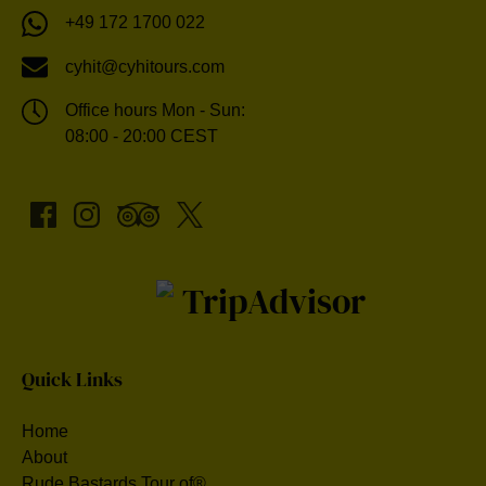
+49 172 1700 022
cyhit@cyhitours.com
Office hours Mon - Sun:
08:00 - 20:00 CEST
Quick Links
Home
About
Rude Bastards Tour of®