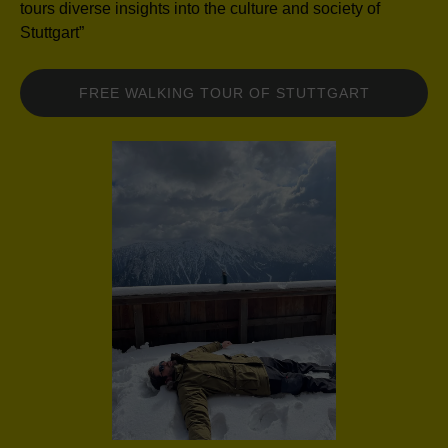
tours diverse insights into the culture and society of
Stuttgart”
FREE WALKING TOUR OF STUTTGART