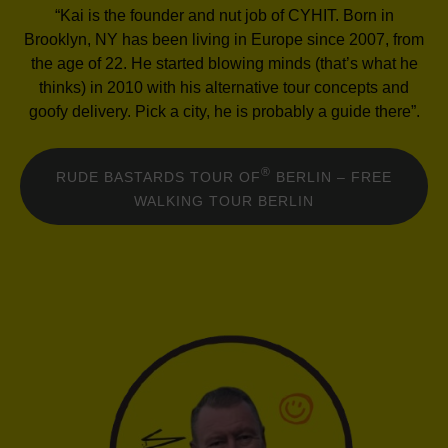
“Kai is the founder and nut job of CYHIT. Born in
Brooklyn, NY has been living in Europe since 2007, from
the age of 22. He started blowing minds (that’s what he
thinks) in 2010 with his alternative tour concepts and
goofy delivery. Pick a city, he is probably a guide there”.
®
RUDE BASTARDS TOUR OF
BERLIN – FREE
WALKING TOUR BERLIN