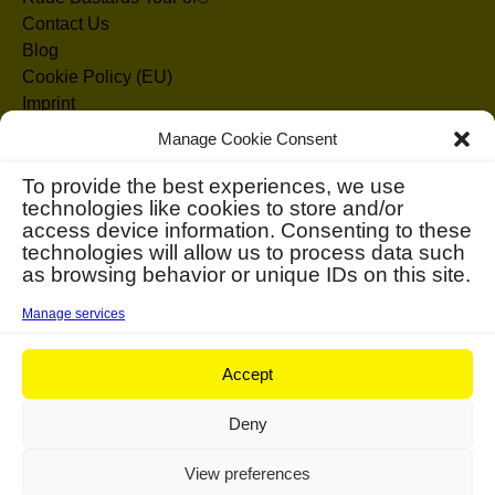
Contact Us
Blog
Cookie Policy (EU)
Imprint
Disclaimer
Manage Cookie Consent
Search
To provide the best experiences, we use
technologies like cookies to store and/or
for:
access device information. Consenting to these
technologies will allow us to process data such
as browsing behavior or unique IDs on this site.
Manage services
Accept
Deny
View preferences