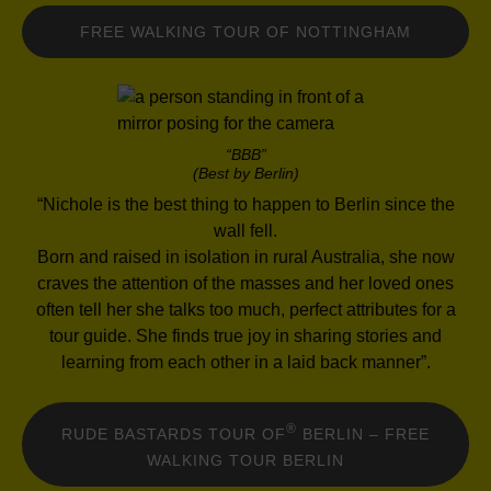
FREE WALKING TOUR OF NOTTINGHAM
“BBB”
(Best by Berlin)
“Nichole is the best thing to happen to Berlin since the
wall fell.
Born and raised in isolation in rural Australia, she now
craves the attention of the masses and her loved ones
often tell her she talks too much, perfect attributes for a
tour guide. She finds true joy in sharing stories and
learning from each other in a laid back manner”.
®
RUDE BASTARDS TOUR OF
BERLIN – FREE
WALKING TOUR BERLIN