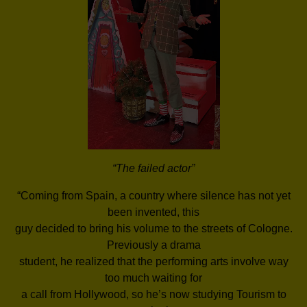
“The failed actor”
“Coming from Spain, a country where silence has not yet
been invented, this
guy decided to bring his volume to the streets of Cologne.
Previously a drama
student, he realized that the performing arts involve way
too much waiting for
a call from Hollywood, so he’s now studying Tourism to