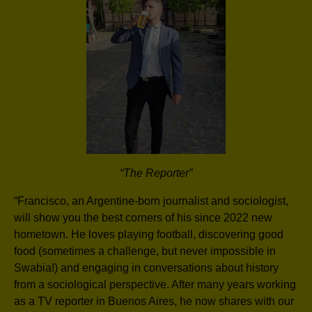
“The Reporter”
“Francisco, an Argentine-born journalist and sociologist,
will show you the best corners of his since 2022 new
hometown. He loves playing football, discovering good
food (sometimes a challenge, but never impossible in
Swabia!) and engaging in conversations about history
from a sociological perspective. After many years working
as a TV reporter in Buenos Aires, he now shares with our