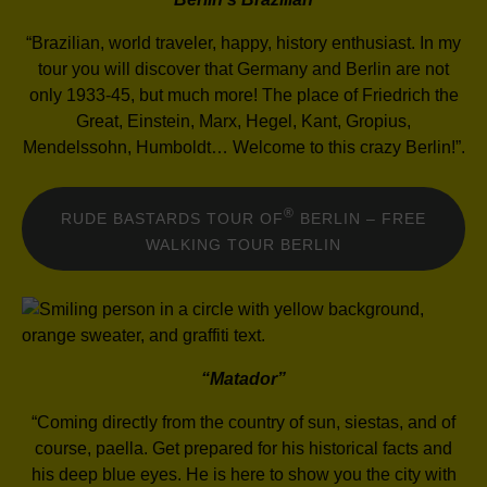
“Brazilian, world traveler, happy, history enthusiast. In my
tour you will discover that Germany and Berlin are not
only 1933-45, but much more! The place of Friedrich the
Great, Einstein, Marx, Hegel, Kant, Gropius,
Mendelssohn, Humboldt… Welcome to this crazy Berlin!”.
®
RUDE BASTARDS TOUR OF
BERLIN – FREE
WALKING TOUR BERLIN
“Matador”
“Coming directly from the country of sun, siestas, and of
course, paella. Get prepared for his historical facts and
his deep blue eyes. He is here to show you the city with