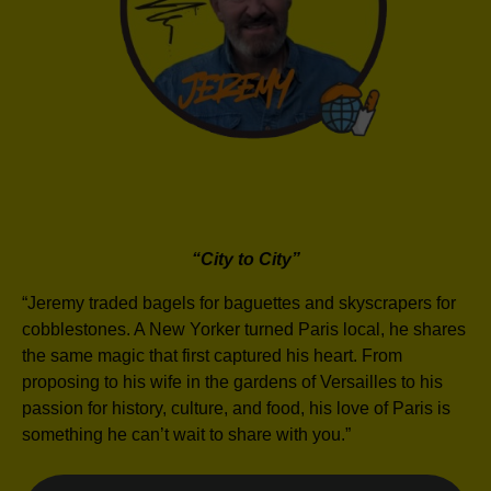
“City to City”
“Jeremy traded bagels for baguettes and skyscrapers for
cobblestones. A New Yorker turned Paris local, he shares
the same magic that first captured his heart. From
proposing to his wife in the gardens of Versailles to his
passion for history, culture, and food, his love of Paris is
something he can’t wait to share with you.”