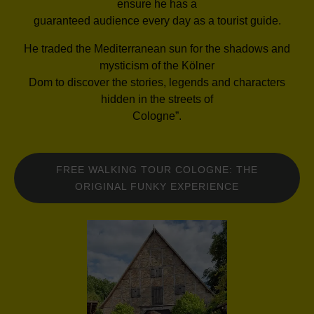
ensure he has a
guaranteed audience every day as a tourist guide.
He traded the Mediterranean sun for the shadows and
mysticism of the Kölner
Dom to discover the stories, legends and characters
hidden in the streets of
Cologne”.
FREE WALKING TOUR COLOGNE: THE
ORIGINAL FUNKY EXPERIENCE