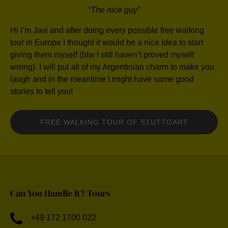
“The nice guy”
Hi I’m Javi and after doing every possible free walking
tour in Europe I thought it would be a nice idea to start
giving them myself (btw I still haven’t proved myself
wrong). I will put all of my Argentinian charm to make you
laugh and in the meantime I might have some good
stories to tell you!
FREE WALKING TOUR OF STUTTGART
Can You Handle It? Tours
+49 172 1700 022