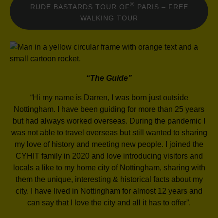
®
RUDE BASTARDS TOUR OF
PARIS – FREE
WALKING TOUR
“The Guide”
“Hi my name is Darren, I was born just outside
Nottingham. I have been guiding for more than 25 years
but had always worked overseas. During the pandemic I
was not able to travel overseas but still wanted to sharing
my love of history and meeting new people. I joined the
CYHIT family in 2020 and love introducing visitors and
locals a like to my home city of Nottingham, sharing with
them the unique, interesting & historical facts about my
city. I have lived in Nottingham for almost 12 years and
can say that I love the city and all it has to offer”.