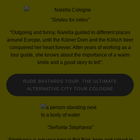
“Smiles for miles”
“Outgoing and funny, Narella guided in different places
around Europe, until the Kölner Dom and the Kölsch beer
conquered her heart forever. After years of working as a
tour guide, she knows about the importance of a warm
smile and a good story to tell”.
RUDE BASTARDS TOUR: THE ULTIMATE
ALTERNATIVE CITY TOUR COLOGNE
“Señorita Stephania”
‘Stephania is not your typical Brit Bird, born and raised in