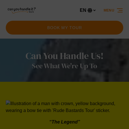
Skip to primary navigation
Skip to content
Skip to footer
EN
MENU
Select
your
language
BOOK MY TOUR
Can You Handle Us!
See What We're Up To
“The Legend”