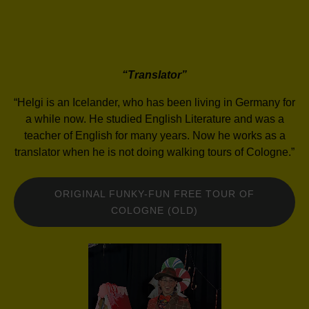
“Translator”
“Helgi is an Icelander, who has been living in Germany for
a while now. He studied English Literature and was a
teacher of English for many years. Now he works as a
translator when he is not doing walking tours of Cologne.”
ORIGINAL FUNKY-FUN FREE TOUR OF
COLOGNE (OLD)