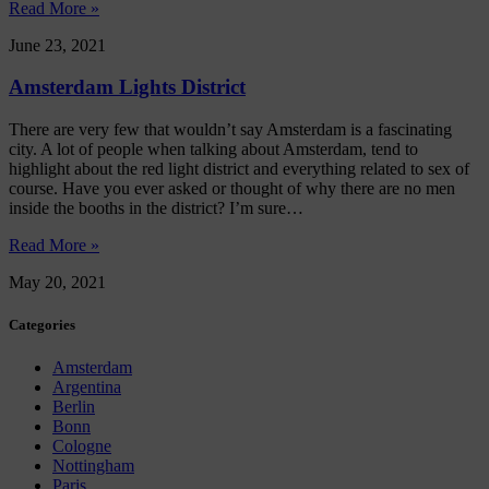
Read More »
June 23, 2021
Amsterdam Lights District
There are very few that wouldn’t say Amsterdam is a fascinating
city. A lot of people when talking about Amsterdam, tend to
highlight about the red light district and everything related to sex of
course. Have you ever asked or thought of why there are no men
inside the booths in the district? I’m sure…
Read More »
May 20, 2021
Categories
Amsterdam
Argentina
Berlin
Bonn
Cologne
Nottingham
Paris