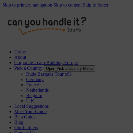
Skip to primary navigation
Skip to content
Skip to footer
Home
About
Corporate-Team-Building-Europe
Pick a Country
Open Pick a Country Menu
Rude Bastards Tour of®
Germany
France
Netherlands
Belgium
U.K.
Local Suggestions
Meet Your Guide
Be a Guide
Blog
Our Partners
Contact Us