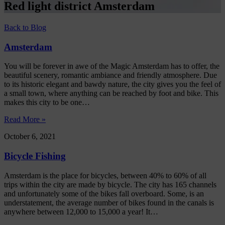
Red light district Amsterdam
Back to Blog
Amsterdam
You will be forever in awe of the Magic Amsterdam has to offer, the
beautiful scenery, romantic ambiance and friendly atmosphere. Due
to its historic elegant and bawdy nature, the city gives you the feel of
a small town, where anything can be reached by foot and bike. This
makes this city to be one…
Read More »
October 6, 2021
Bicycle Fishing
Amsterdam is the place for bicycles, between 40% to 60% of all
trips within the city are made by bicycle. The city has 165 channels
and unfortunately some of the bikes fall overboard. Some, is an
understatement, the average number of bikes found in the canals is
anywhere between 12,000 to 15,000 a year! It…