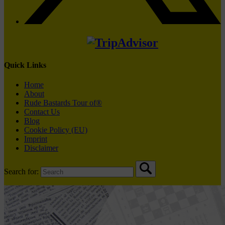
Quick Links
Home
About
Rude Bastards Tour of®
Contact Us
Blog
Cookie Policy (EU)
Imprint
Disclaimer
Search for: