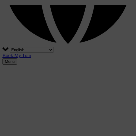
Book My Tour
Menu