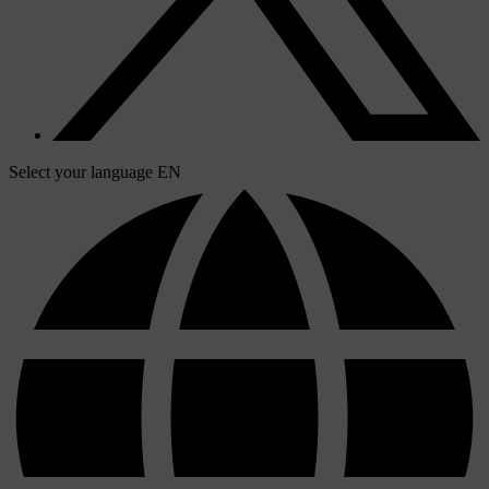
Select your language
EN