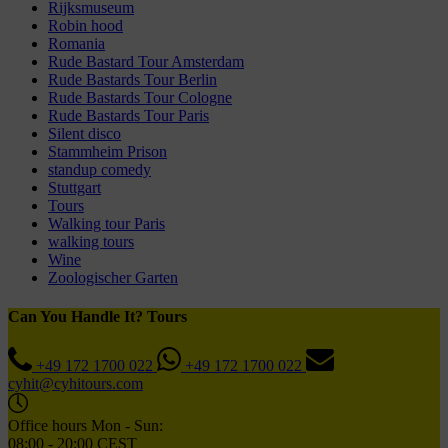
Rijksmuseum
Robin hood
Romania
Rude Bastard Tour Amsterdam
Rude Bastards Tour Berlin
Rude Bastards Tour Cologne
Rude Bastards Tour Paris
Silent disco
Stammheim Prison
standup comedy
Stuttgart
Tours
Walking tour Paris
walking tours
Wine
Zoologischer Garten
Can You Handle It? Tours
+49 172 1700 022
+49 172 1700 022
cyhit@cyhitours.com
Office hours Mon - Sun:
08:00 - 20:00 CEST