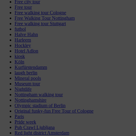
Free city tour
Free tour
Free walking tour Cologne
Free Walking Tour Nottingham
Free walking tour Stuttgart
futbol
Halve Hahn
Harleem
Hockley
Hotel Adlon
kiosk
Köln
Kurfürstendamm
laugh berlin
Mineral pools
Museum tour
Nightlife
Nottingham walking tour
Nottinghamshire
Olympic stadium of Berlin
Original funky-fun Free Tour of Cologne
Paris
Pride week
Pub Crawl Ljubljana
Red light district Amsterdam