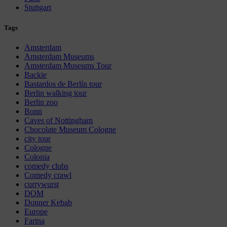
Stuttgart
Tags
Amsterdam
Amsterdam Museums
Amsterdam Museums Tour
Backie
Bastardos de Berlín tour
Berlin walking tour
Berlin zoo
Bonn
Caves of Nottingham
Chocolate Museum Cologne
city tour
Cologne
Colonia
comedy clubs
Comedy crawl
currywurst
DOM
Donner Kebab
Europe
Farina