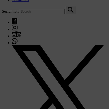
Search for: