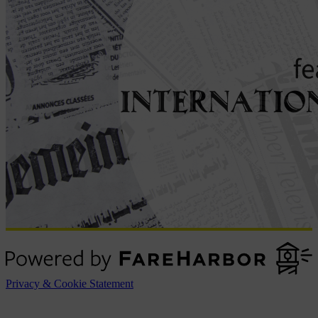
Privacy & Cookie Statement