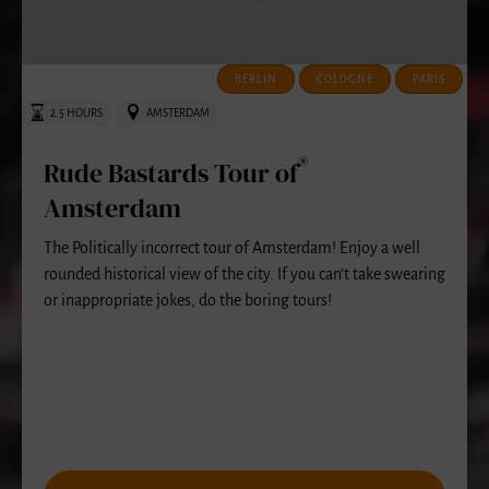
Amsterdam
BERLIN
COLOGNE
PARIS
2.5 HOURS
AMSTERDAM
®
Rude Bastards Tour of
Amsterdam
The Politically incorrect tour of Amsterdam! Enjoy a well
rounded historical view of the city. If you can’t take swearing
or inappropriate jokes, do the boring tours!