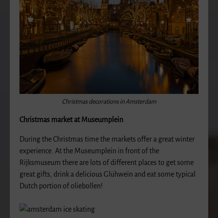
Christmas decorations in Amsterdam
Christmas market at Museumplein
During the Christmas time the markets offer a great winter
experience. At the Museumplein in front of the
Rijksmuseum there are lots of different places to get some
great gifts, drink a delicious Glühwein and eat some typical
Dutch portion of oliebollen!