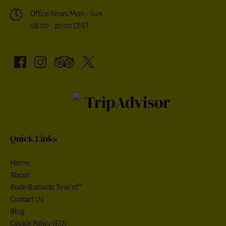
Office hours Mon - Sun:
08:00 - 20:00 CEST
Quick Links
Home
About
Rude Bastards Tour of®
Contact Us
Blog
Cookie Policy (EU)