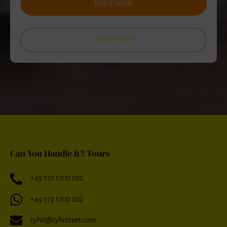
BOOK NOW
LEARN MORE
Can You Handle It? Tours
+49 172 1700 022
+49 172 1700 022
cyhit@cyhitours.com