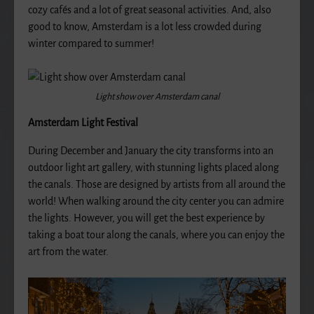
cozy cafés and a lot of great seasonal activities. And, also
good to know, Amsterdam is a lot less crowded during
winter compared to summer!
Light show over Amsterdam canal
Amsterdam Light Festival
During December and January the city transforms into an
outdoor light art gallery, with stunning lights placed along
the canals. Those are designed by artists from all around the
world! When walking around the city center you can admire
the lights. However, you will get the best experience by
taking a boat tour along the canals, where you can enjoy the
art from the water.