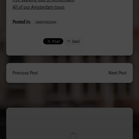
All of our Amsterdam tours
Posted in:
AMSTERDAM
Email
Previous Post
Next Post
Rude
Bastards
Tour
®
of