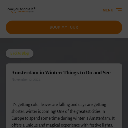
Skip to primary navigation
Skip to content
Skip to footer
MENU
BOOK MY TOUR
Back to Blog
Amsterdam in Winter: Things to Do and See
November 12, 2024
It’s getting cold, leaves are falling and days are getting
shorter, winter is coming! One of the greatest cities in
Europe to spend some time during winter is Amsterdam. It
offers a unique and magical experience with festive lights,