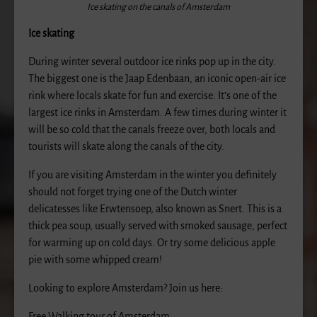
Ice skating on the canals of Amsterdam
Ice skating
During winter several outdoor ice rinks pop up in the city.
The biggest one is the Jaap Edenbaan, an iconic open-air ice
rink where locals skate for fun and exercise. It’s one of the
largest ice rinks in Amsterdam. A few times during winter it
will be so cold that the canals freeze over, both locals and
tourists will skate along the canals of the city.
If you are visiting Amsterdam in the winter you definitely
should not forget trying one of the Dutch winter
delicatesses like Erwtensoep, also known as Snert. This is a
thick pea soup, usually served with smoked sausage, perfect
for warming up on cold days. Or try some delicious apple
pie with some whipped cream!
Looking to explore Amsterdam? Join us here:
Free Walking tour of Amsterdam