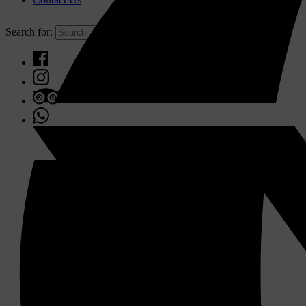
Search for: