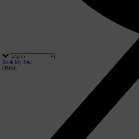
Book My Tour
Menu