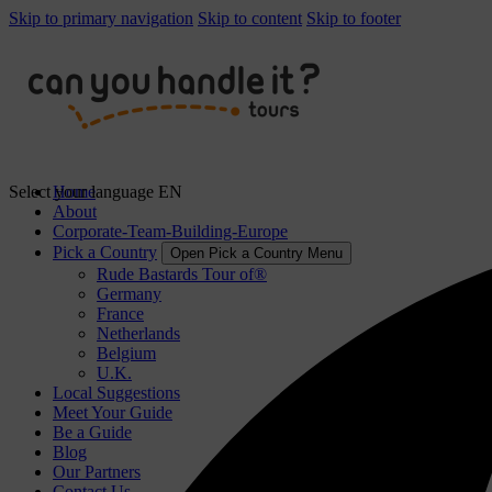
Skip to primary navigation
Skip to content
Skip to footer
Select your language
Home
EN
About
Corporate-Team-Building-Europe
Pick a Country
Open Pick a Country Menu
Rude Bastards Tour of®
Germany
France
Netherlands
Belgium
U.K.
Local Suggestions
Meet Your Guide
Be a Guide
Blog
Our Partners
Contact Us