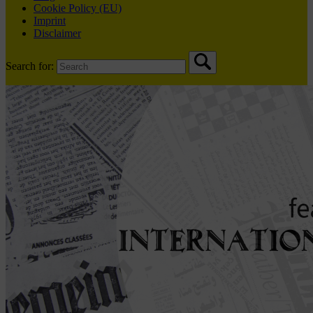
Cookie Policy (EU)
Imprint
Disclaimer
Search for: