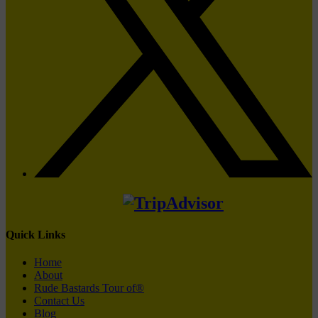
Quick Links
Home
About
Rude Bastards Tour of®
Contact Us
Blog