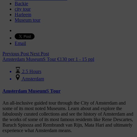
Backie
city tour
Harleem
Museum tour
Email
Previous Post
Next Post
Amsterdam MuseumS Tour
€
130
per 1 - 15 ppl
2.5 Hours
Amsterdam
Amsterdam MuseumS Tour
An all-inclusive guided tour through the City of Amsterdam and
some of its most noted Museums. Learn about and explore the
fabulously curated collections and see the history of Amsterdam and
the works of some of its most famous residents like Rene Descartes,
Baruch Spinoza and Rembrandt van Rijn, Mata Hari and ultimately
experience what Amsterdam means.