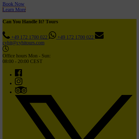
Book Now
Learn More
Can You Handle It? Tours
+49 172 1700 022
+49 172 1700 022
cyhit@cyhitours.com
Office hours Mon - Sun:
08:00 - 20:00 CEST