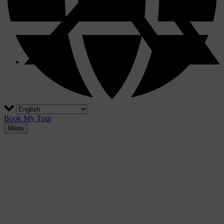
Book My Tour
Menu