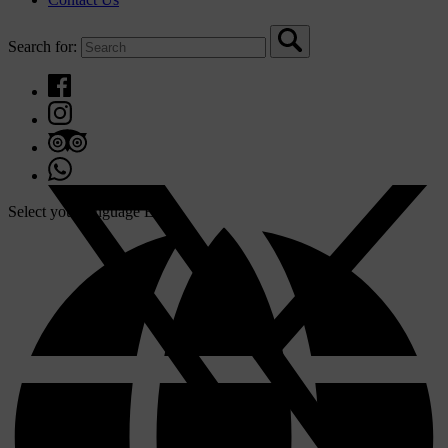
Search for:
Select your language
EN