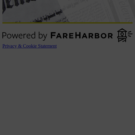
Privacy & Cookie Statement