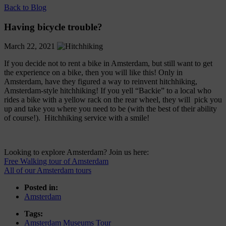
Back to Blog
Having bicycle trouble?
March 22, 2021
If you decide not to rent a bike in Amsterdam, but still want to get
the experience on a bike, then you will like this! Only in
Amsterdam, have they figured a way to reinvent hitchhiking,
Amsterdam-style hitchhiking! If you yell “Backie” to a local who
rides a bike with a yellow rack on the rear wheel, they will pick you
up and take you where you need to be (with the best of their ability
of course!). Hitchhiking service with a smile!
Looking to explore Amsterdam? Join us here:
Free Walking tour of Amsterdam
All of our Amsterdam tours
Posted in:
Amsterdam
Tags:
Amsterdam Museums Tour