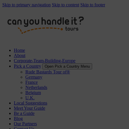
Skip to primary navigation
Skip to content
Skip to footer
Home
About
Corporate-Team-Building-Europe
Pick a Country
Open Pick a Country Menu
Rude Bastards Tour of®
Germany
France
Netherlands
Belgium
U.K.
Local Suggestions
Meet Your Guide
Be a Guide
Blog
Our Partners
Contact Us